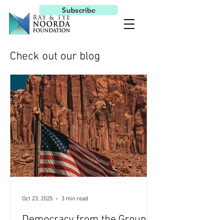
Subscribe
Check out our blog
Oct 23, 2025
3 min read
Democracy from the Ground