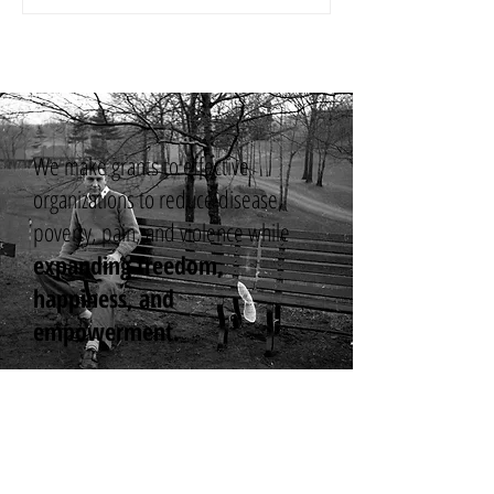
We make grants to effective
organizations to reduce disease,
poverty, pain, and violence while
expanding freedom,
happiness, and
empowerment.