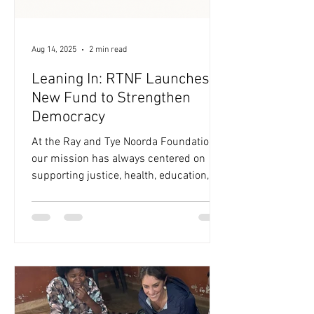
Aug 14, 2025
2 min read
Leaning In: RTNF Launches a
New Fund to Strengthen
Democracy
At the Ray and Tye Noorda Foundation,
our mission has always centered on
supporting justice, health, education,
and livelihoods—both globally and here
at home. Today, we’re proud to share a
new step in that journey: the launch of a
small, dedicated fund to support
nonpartisan efforts to strengthen
democratic systems in the United
States. This decision comes at a time
when many of the systems we rely on to