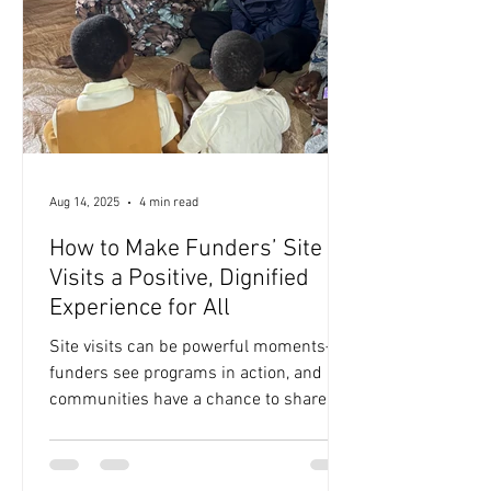
advance opportunity are under strain.
Civic institutions, norms, and...
Aug 14, 2025
4 min read
How to Make Funders’ Site
Visits a Positive, Dignified
Experience for All
Site visits can be powerful moments—
funders see programs in action, and
communities have a chance to share
their stories directly. But...