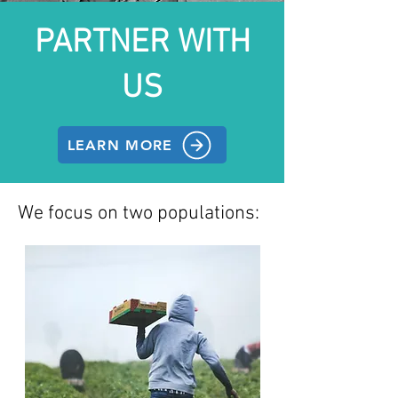
PARTNER WITH
US
LEARN MORE
We focus on two populations: