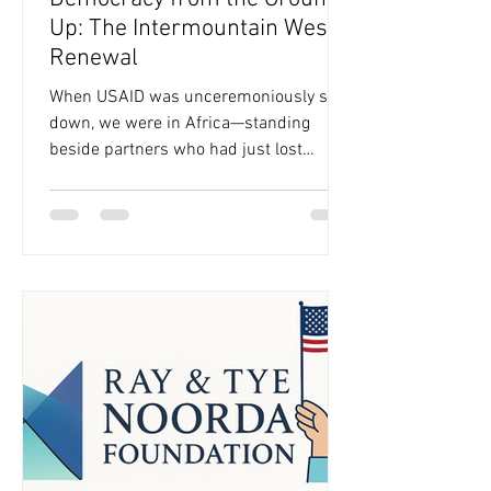
Up: The Intermountain West
Renewal
When USAID was unceremoniously shut
down, we were in Africa—standing
beside partners who had just lost
decades of hard-won progress
overnight and individuals who didn't
know where they were going to get their
ARVs anymore. We’ve long known that
democracy is an upstream issue,
shaping every outcome we care about—
from health and education to livelihoods
and climate resilience—but that day in
February, we felt it in a freshly acute
way. We wanted our community to feel
supported