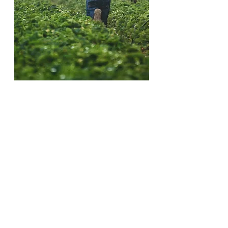
We work to alleviate suffering and to provide
educational access and support for all, with
special emphasis on those who are most
disadvantaged.
The people of today