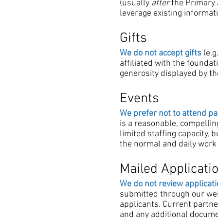
(usually
after
the Primary A
leverage existing informat
Gifts
We do not accept gifts
(e.g
affiliated with the founda
generosity displayed by t
Events
We prefer not to attend pa
is a reasonable, compellin
limited staffing capacity, 
the normal and daily work 
Mailed Applicati
We do not review applicati
submitted through our webs
applicants. Current partner
and any additional documen