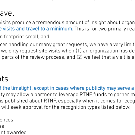
ravel
 visits produce a tremendous amount of insight about organ
 visits and travel to a minimum.
This is for two primary re
n footprint small, and
cer handling our many grant requests, we have a very limite
 we only request site visits when (1) an organization has d
parts of the review process, and (2) we feel that a visit is
nts
f the limelight, except in cases where publicity may serve a
city may allow a partner to leverage RTNF funds to garner m
is published about RTNF, especially when it comes to recog
will seek approval for the recognition types listed below:
rences
es
ount awarded