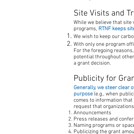
Site Visits and T
While we believe that site
programs,
RTNF keeps site
We wish to keep our carbo
With only one program offi
For the foregoing reasons,
potential throughout other 
a grant decision.
Publicity for Gra
Generally, we steer clear o
purpose
(e.g., when publi
comes to information that 
request that organizations 
Announcements
Press releases and confe
Naming programs or spac
Publicizing the grant am