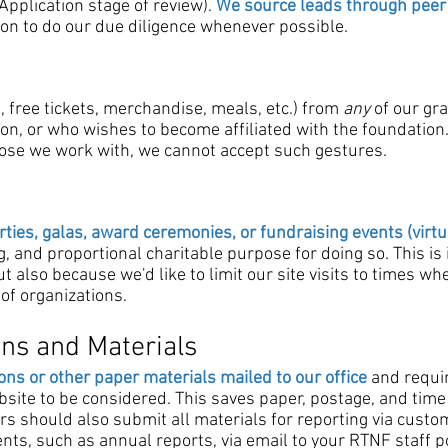
pplication stage of review).
We source leads through peer
ion to do our due diligence whenever possible.
., free tickets, merchandise, meals, etc.) from
any
of our gr
tion, or who wishes to become affiliated with the foundation
hose we work with, we cannot accept such gestures.
rties, galas, award ceremonies, or fundraising events (virtu
g, and proportional charitable purpose for doing so. This is
but also because we'd like to limit our site visits to times 
of organizations.
ons and Materials
ons or other paper materials mailed to our office
and requir
ite to be considered. This saves paper, postage, and time
s should also submit all materials for reporting via custom 
ts, such as annual reports, via email to your RTNF staff po