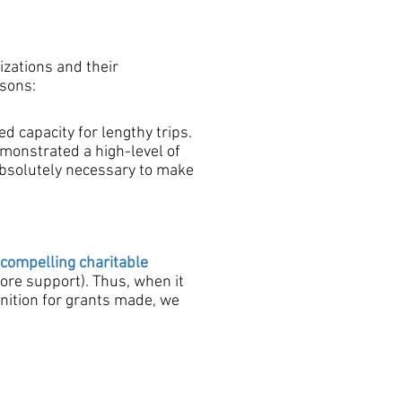
izations and their
asons:
d capacity for lengthy trips.
emonstrated a high-level of
 absolutely necessary to make
compelling
charitable
ore support). Thus, when it
nition for grants made, we