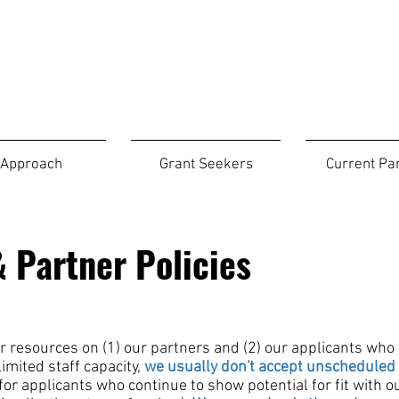
Approach
Grant Seekers
Current Pa
 Partner Policies
r resources
on (1) our partners and (2) our applicants who
imited staff capacity,
we
usually don't accept unscheduled 
or applicants who continue to show potential for fit with ou