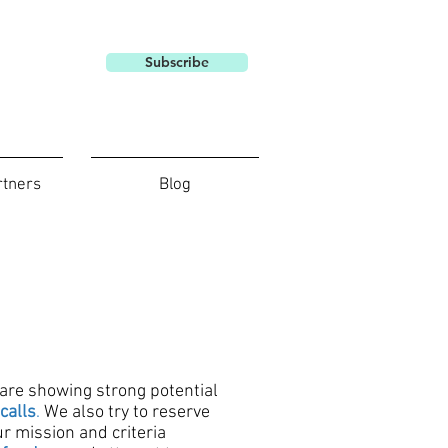
Subscribe
rtners
Blog
 are showing strong potential
calls
.
We also try to reserve
r mission and criteria