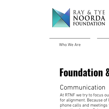
Who We Are
Foundation &
Communication
At RTNF we try to
focus ou
for alignment. Because of l
phone calls and meetings f