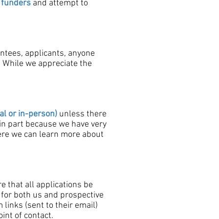
 funders
and attempt to
antees, applicants, anyone
. While we appreciate the
al or in-person)
unless there
 in part because we have very
where we can learn more about
e that all applications be
 for both us and prospective
links (sent to their email)
int of contact.