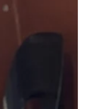
institutions, norms, and...