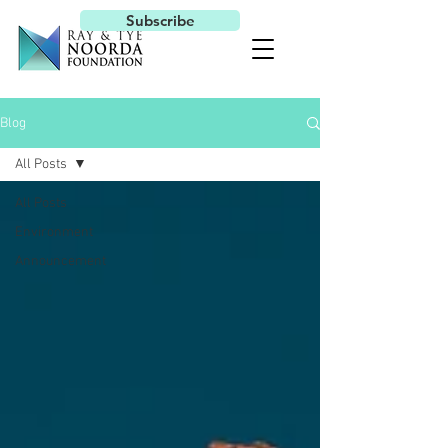
Subscribe
Blog
All Posts
All Posts
Environment
Announcement