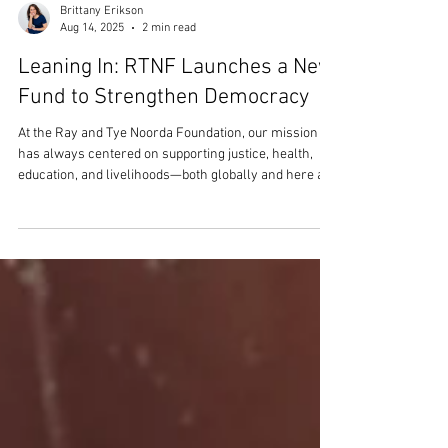
Brittany Erikson
Aug 14, 2025
2 min read
Leaning In: RTNF Launches a New
Fund to Strengthen Democracy
At the Ray and Tye Noorda Foundation, our mission
has always centered on supporting justice, health,
education, and livelihoods—both globally and here at
home. Today, we’re proud to share a new step in that
journey: the launch of a small, dedicated fund to
support nonpartisan efforts to strengthen democratic
systems in the United States. This decision comes at a
time when many of the systems we rely on to
advance opportunity are under strain. Civic