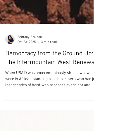
Brittany Erikson
Oct 23, 2025
3 min read
Democracy from the Ground Up:
The Intermountain West Renewal
When USAID was unceremoniously shut down, we
were in Africa—standing beside partners who had just
lost decades of hard-won progress overnight and
individuals who didn't know where they were going to
get their ARVs anymore. We’ve long known that
democracy is an upstream issue, shaping every
outcome we care about—from health and education to