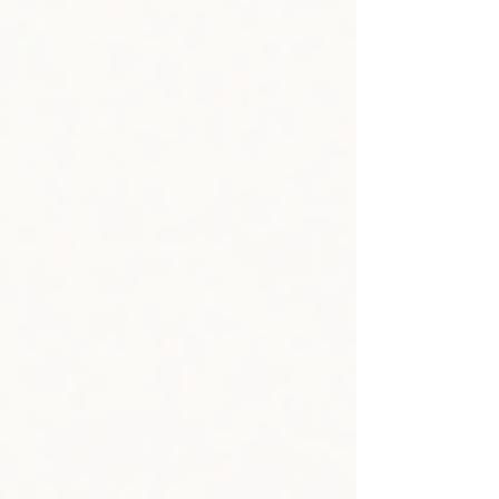
livelihoods and climate resilience—but that day in
February, we felt it in a freshly acute way. We wanted
our community to feel supported