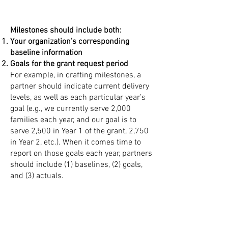
Milestones should include both:
Your organization’s corresponding
baseline information
Goals for the grant request period
For example, in crafting milestones, a
partner should indicate current delivery
levels, as well as each particular year’s
goal (e.g., we currently serve 2,000
families each year, and our goal is to
serve 2,500 in Year 1 of the grant, 2,750
in Year 2, etc.). When it comes time to
report on those goals each year, partners
should include (1) baselines, (2) goals,
and (3) actuals.