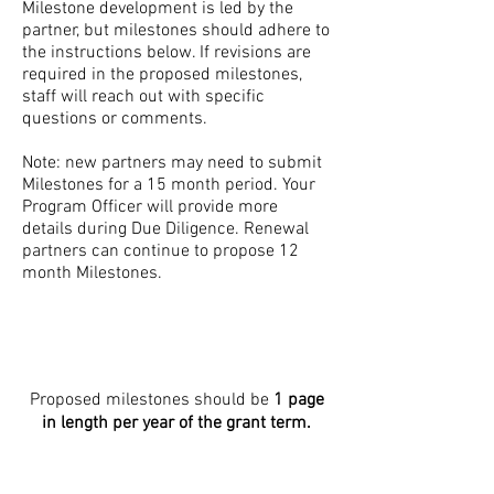
Milestone development is led by the
partner, but milestones should adhere to
the instructions below. If revisions are
required in the proposed milestones,
staff will reach out with specific
questions or comments. ​
Note: new partners may need to submit
Milestones for a 15 month period. Your
Program Officer will provide more
details during Due Diligence. Renewal
partners can continue to propose 12
month Milestones.
Proposed milestones should be
1 page
in length per year of the grant term.