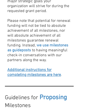
major strategic goals your
organization will strive for during the
requested grant period.
Please note that potential for renewal
funding will not be tied to absolute
achievement of all milestones, nor
will absolute achievement of all
milestones guarantee renewal
funding. Instead,
we use milestones
as guideposts
to having meaningful
check-in conversations with our
partners along the way. ​
Additional instructions for
completing milestones are here
.
Proposing
Guidelines for
Milestones