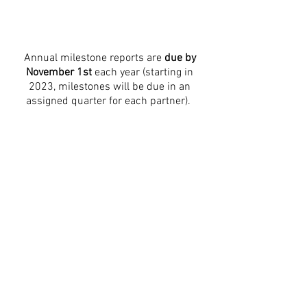
Annual milestone reports are
due by
November 1st
each year (starting in
2023, milestones will be due in an
assigned quarter for each partner).
Milestone reports can be
up to 3 pages
long
, and should include:
Baselines from the start of grant term
The goals that were proposed for the
reporting a period
The actual outcomes for the year