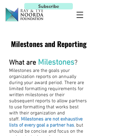
Subscribe
Milestones and Reporting
Milestones
What are
?
Milestones are the goals your
organization reports on annually
during your award period. There are
limited formatting requirements for
written milestones or their
subsequent reports to allow partners
to use formatting that works best
with their organization and
staff.
Milestones are not exhaustive
lists of every goal a partner has
,
but
should be concise and focus on the