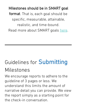
Milestones should be in SMART goal
format
. That is, each goal should be
specific, measurable, attainable,
realistic, and time-bound.
Read more about SMART goals
here
.
Submitting
Guidelines for
Milestones
We encourage reports to adhere to the
guideline of 3 pages or less. We
understand this limits the amount of
narrative detail you can provide. We view
the report simply as a starting point for
the check-in conversation.