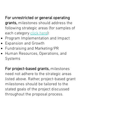
For unrestricted or general operating
grants,
milestones should address the
following strategic areas (for samples of
each category
click here
):
Program Implementation and Impact
Expansion and Growth
Fundraising and Marketing/PR
Human Resources, Operations, and
Systems​
For project-based grants,
milestones
need not adhere to the strategic areas
listed above. Rather, project-based grant
milestones should be tailored to the
stated goals of the project discussed
throughout the proposal process.