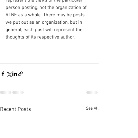
represent the views of the particular 
person posting, not the organization of 
RTNF as a whole. There may be posts 
we put out as an organization, but in 
general, each post will represent the 
thoughts of its respective author. 
See All
Recent Posts