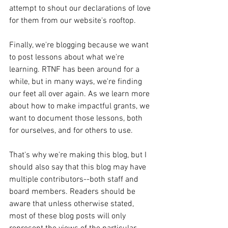
attempt to shout our declarations of love 
for them from our website's rooftop. 
Finally, we're blogging because we want 
to post lessons about what we're 
learning. RTNF has been around for a 
while, but in many ways, we're finding 
our feet all over again. As we learn more 
about how to make impactful grants, we 
want to document those lessons, both 
for ourselves, and for others to use. 
That's why we're making this blog, but I 
should also say that this blog may have 
multiple contributors--both staff and 
board members. Readers should be 
aware that unless otherwise stated, 
most of these blog posts will only 