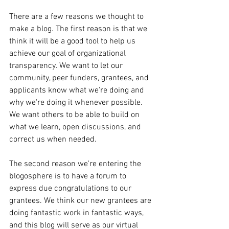
There are a few reasons we thought to 
make a blog. The first reason is that we 
think it will be a good tool to help us 
achieve our goal of organizational 
transparency. We want to let our 
community, peer funders, grantees, and 
applicants know what we're doing and 
why we're doing it whenever possible. 
We want others to be able to build on 
what we learn, open discussions, and 
correct us when needed. 
The second reason we're entering the 
blogosphere is to have a forum to 
express due congratulations to our 
grantees. We think our new grantees are 
doing fantastic work in fantastic ways, 
and this blog will serve as our virtual 