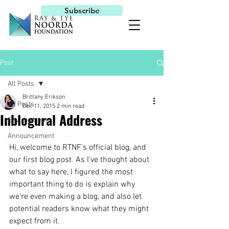
Subscribe
Post
All Posts
Brittany Erikson
All Posts
Dec 11, 2015
2 min read
Inblogural Address
Environment
Announcement
Hi, welcome to RTNF's official blog, and 
our first blog post. As I've thought about 
what to say here, I figured the most 
important thing to do is explain why 
we're even making a blog, and also let 
potential readers know what they might 
expect from it.  