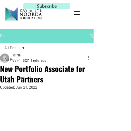
Subscribe
Post
All Posts
RTNF
All Posts
Jan 1, 2021
1 min read
New Portfolio Associate for
Environment
Utah Partners
Announcement
Updated:
Jun 21, 2022