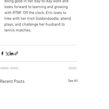
doing good in her day-to-day work and 
looks forward to learning and growing 
with RTNF. Off the clock, Erin loves to 
hike with her Irish Goldendoodle, attend 
plays, and challenge her husband to 
tennis matches.
See All
Recent Posts