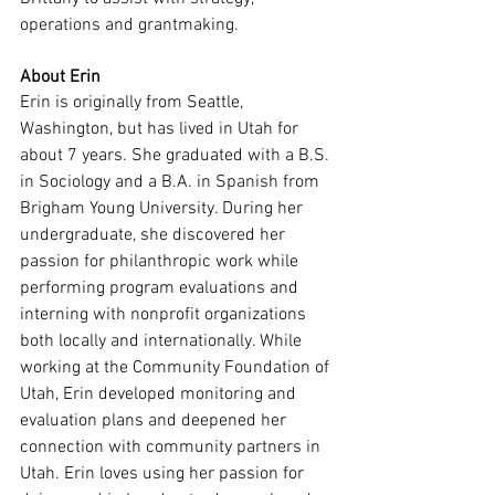
operations and grantmaking.
About Erin
Erin is originally from Seattle, 
Washington, but has lived in Utah for 
about 7 years. She graduated with a B.S. 
in Sociology and a B.A. in Spanish from 
Brigham Young University. During her 
undergraduate, she discovered her 
passion for philanthropic work while 
performing program evaluations and 
interning with nonprofit organizations 
both locally and internationally. While 
working at the Community Foundation of 
Utah, Erin developed monitoring and 
evaluation plans and deepened her 
connection with community partners in 
Utah. Erin loves using her passion for 