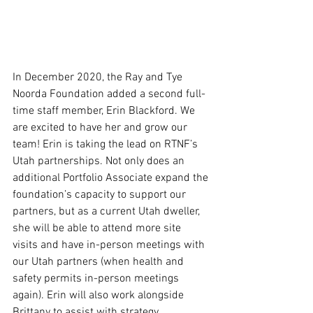
In December 2020, the Ray and Tye 
Noorda Foundation added a second full-
time staff member, Erin Blackford. We 
are excited to have her and grow our 
team! Erin is taking the lead on RTNF’s 
Utah partnerships. Not only does an 
additional Portfolio Associate expand the 
foundation’s capacity to support our 
partners, but as a current Utah dweller, 
she will be able to attend more site 
visits and have in-person meetings with 
our Utah partners (when health and 
safety permits in-person meetings 
again). Erin will also work alongside 
Brittany to assist with strategy, 