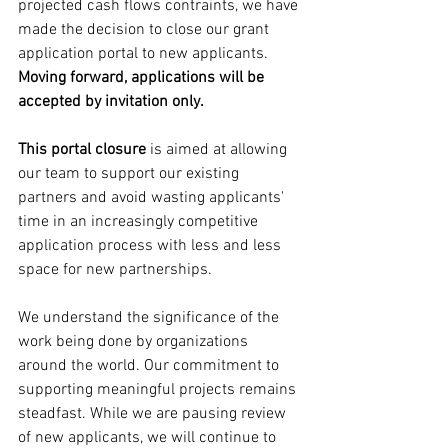
projected cash flows contraints, we have 
made the decision to close our grant 
application portal to new applicants. 
Moving forward, applications will be 
accepted by invitation only.
This portal closure
 is aimed at allowing 
our team to support our existing 
partners and avoid wasting applicants' 
time in an increasingly competitive 
application process with less and less 
space for new partnerships. 
We understand the significance of the 
work being done by organizations 
around the world. Our commitment to 
supporting meaningful projects remains 
steadfast. While we are pausing review 
of new applicants, we will continue to 