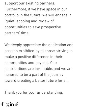
support our existing partners. 
Furthermore, if we have space in our 
portfolio in the future, we will engage in 
"quiet" scoping and review of 
opportunities to save prospective 
partners' time.
We deeply appreciate the dedication and 
passion exhibited by all those striving to 
make a positive difference in their 
communities and beyond. Your 
contributions are invaluable, and we are 
honored to be a part of the journey 
toward creating a better future for all.
Thank you for your understanding.