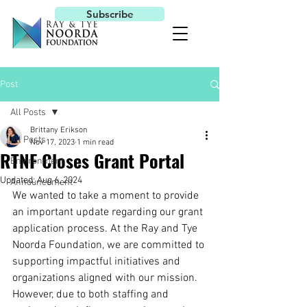
Subscribe
Post
All Posts
Brittany Erikson
All Posts
Nov 17, 2023
1 min read
RTNF Closes Grant Portal
Environment
Updated:
Aug 6, 2024
Announcement
We wanted to take a moment to provide 
an important update regarding our grant 
application process. At the Ray and Tye 
Noorda Foundation, we are committed to 
supporting impactful initiatives and 
organizations aligned with our mission. 
However, due to both staffing and 