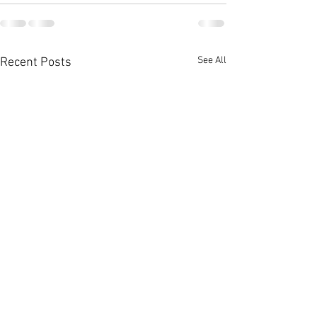
See All
Recent Posts