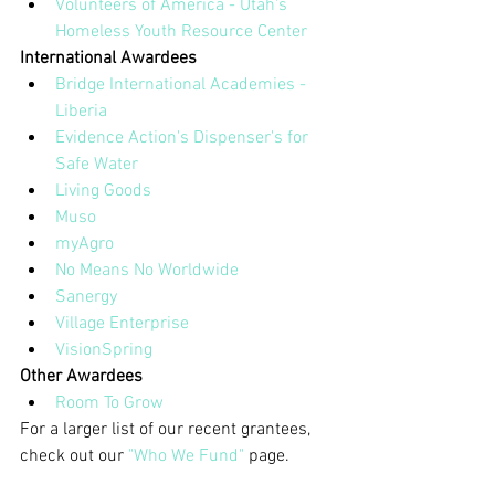
Volunteers of America - Utah's 
Homeless Youth Resource Center
International Awardees
Bridge International Academies - 
Liberia
Evidence Action's Dispenser's for 
Safe Water
Living Goods
Muso
myAgro
No Means No Worldwide
Sanergy
Village Enterprise
VisionSpring
Other Awardees
Room To Grow
For a larger list of our recent grantees, 
check out our 
"Who We Fund"
 page.