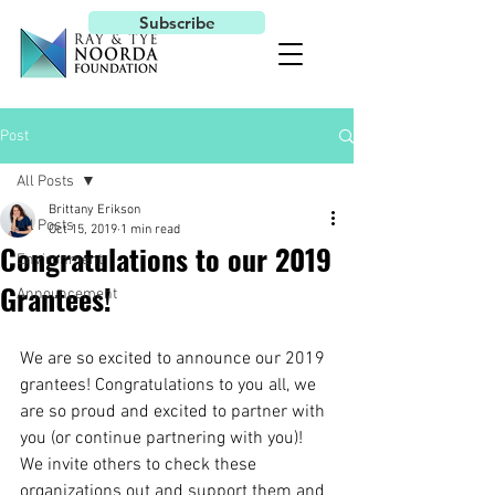
Subscribe
Post
All Posts
Brittany Erikson
All Posts
Oct 15, 2019
1 min read
Congratulations to our 2019
Environment
Grantees!
Announcement
We are so excited to announce our 2019 
grantees! Congratulations to you all, we 
are so proud and excited to partner with 
you (or continue partnering with you)! 
We invite others to check these 
organizations out and support them and 