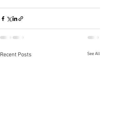
See All
Recent Posts