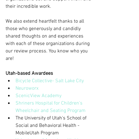
their incredible work.
We also extend heartfelt thanks to all 
those who generously and candidly 
shared thoughts on and experiences 
with each of these organizations during 
our review process. You know who you 
are!
Utah-based Awardees
Bicycle Collective- Salt Lake City
Neuroworx
ScenicView Academy
Shriners Hospital for Children's 
Wheelchair and Seating Program
The University of Utah's School of 
Social and Behavioral Health - 
MobileUtah Program  